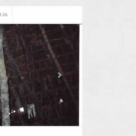
t Us
Next