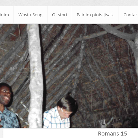
ainim
Wosip Song
Ol stori
Painim pinis Jisas.
Contac
Romans 15