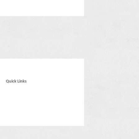
Quick Links