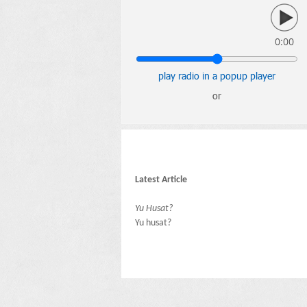
0:00
play radio in a popup player
or
Latest Article
Yu Husat?
Yu husat?