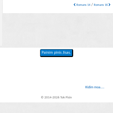
/
Romans 14
Romans 16
Painim pinis Jisas.
Ridim moa....
© 2014-2026 Tok Pisin