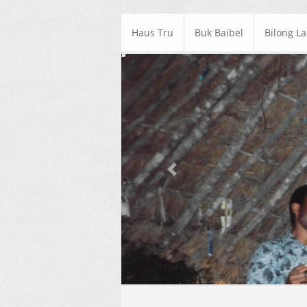
Haus Tru
Buk Baibel
Bilong L
Previous