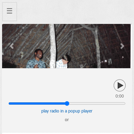
☰
Previous
Next
0:00
play radio in a popup player
or