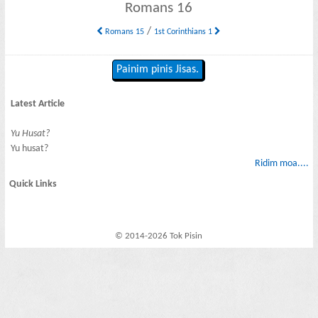
Romans 16
/
Romans 15
1st Corinthians 1
Painim pinis Jisas.
Latest Article
Yu Husat?
Yu husat?
Ridim moa....
Quick Links
© 2014-2026 Tok Pisin