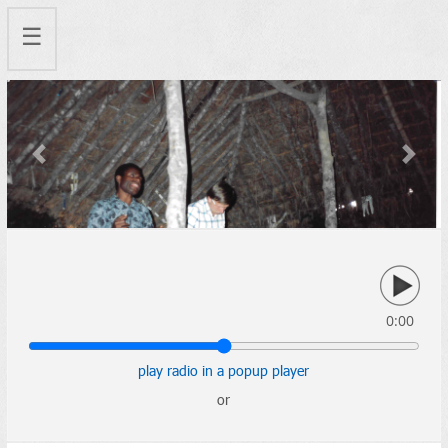
☰
Previous
Next
0:00
play radio in a popup player
or