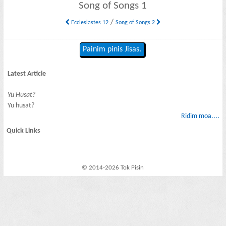
Song of Songs 1
/
Ecclesiastes 12
Song of Songs 2
Painim pinis Jisas.
Latest Article
Yu Husat?
Yu husat?
Ridim moa....
Quick Links
© 2014-2026 Tok Pisin