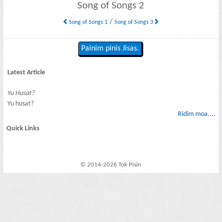
Song of Songs 2
/
Song of Songs 1
Song of Songs 3
Painim pinis Jisas.
Latest Article
Yu Husat?
Yu husat?
Ridim moa....
Quick Links
© 2014-2026 Tok Pisin