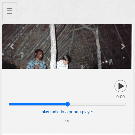
☰
Previous
Next
0:00
play radio in a popup player
or