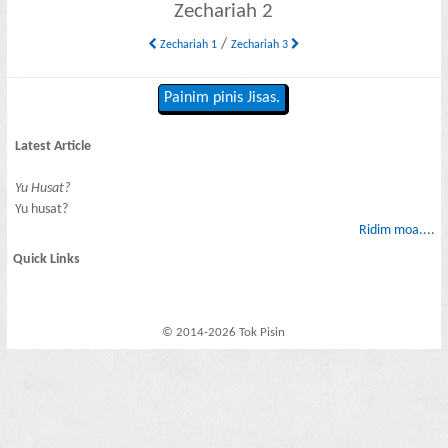
Zechariah 2
/
Zechariah 1
Zechariah 3
Painim pinis Jisas.
Latest Article
Yu Husat?
Yu husat?
Ridim moa....
Quick Links
© 2014-2026 Tok Pisin