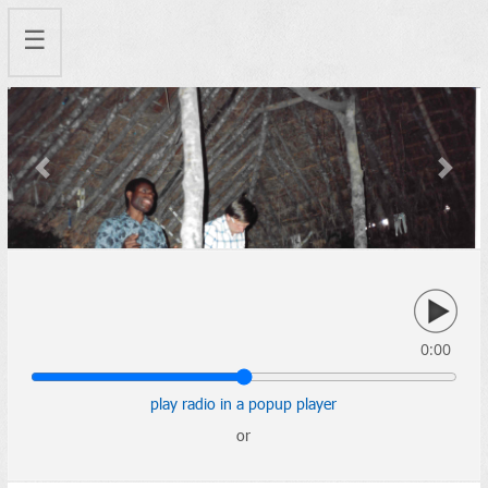
☰
Previous
Next
0:00
play radio in a popup player
or