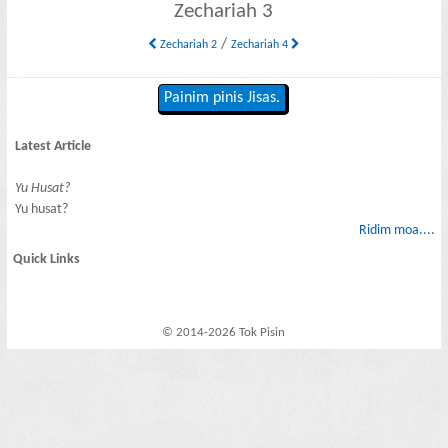
Zechariah 3
/
Zechariah 2
Zechariah 4
Painim pinis Jisas.
Latest Article
Yu Husat?
Yu husat?
Ridim moa....
Quick Links
© 2014-2026 Tok Pisin