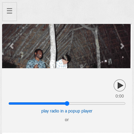
☰
Previous
Next
0:00
play radio in a popup player
or